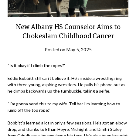
New Albany HS Counselor Aims to
Chokeslam Childhood Cancer
Posted on
May 5, 2025
by
eatsleepwrestle
“Is it okay if I climb the ropes?”
Eddie Bobbitt still can’t believe it. He’s inside a wrestling ring
with three young, aspiring wrestlers. He pulls his phone out as
he climbs backwards up the turnbuckle, taking a selfie.
“I’m gonna send this to my wife. Tell her I’m learning how to
jump off the top rope.”
Bobbitt’s learned a lot in only a few sessions. He’s got an elbow
drop, and thanks to Ethan Heyre, Midnight, and Dmitri Staley
from Grindhouse, he now has a hip toss. He’s also been brought