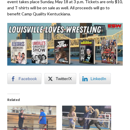
event takes place Sunday, May 18 at 3 p.m. Tickets are only $10,
and T-shirts will be on sale as well. All proceeds will go to
benefit Camp Quality Kentuckiana.
Facebook
Twitter/X
LinkedIn
Related