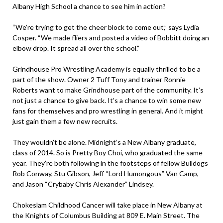
Albany High School a chance to see him in action?
“We’re trying to get the cheer block to come out,” says Lydia
Cosper. “We made fliers and posted a video of Bobbitt doing an
elbow drop. It spread all over the school.”
Grindhouse Pro Wrestling Academy is equally thrilled to be a
part of the show. Owner 2 Tuff Tony and trainer Ronnie
Roberts want to make Grindhouse part of the community. It’s
not just a chance to give back. It’s a chance to win some new
fans for themselves and pro wrestling in general. And it might
just gain them a few new recruits.
They wouldn’t be alone. Midnight’s a New Albany graduate,
class of 2014. So is Pretty Boy Choi, who graduated the same
year. They’re both following in the footsteps of fellow Bulldogs
Rob Conway, Stu Gibson, Jeff “Lord Humongous” Van Camp,
and Jason “Crybaby Chris Alexander” Lindsey.
Chokeslam Childhood Cancer will take place in New Albany at
the Knights of Columbus Building at 809 E. Main Street. The