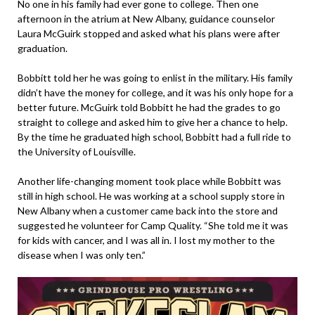
No one in his family had ever gone to college. Then one
afternoon in the atrium at New Albany, guidance counselor
Laura McGuirk stopped and asked what his plans were after
graduation.
Bobbitt told her he was going to enlist in the military. His family
didn’t have the money for college, and it was his only hope for a
better future. McGuirk told Bobbitt he had the grades to go
straight to college and asked him to give her a chance to help.
By the time he graduated high school, Bobbitt had a full ride to
the University of Louisville.
Another life-changing moment took place while Bobbitt was
still in high school. He was working at a school supply store in
New Albany when a customer came back into the store and
suggested he volunteer for Camp Quality. “She told me it was
for kids with cancer, and I was all in. I lost my mother to the
disease when I was only ten.”