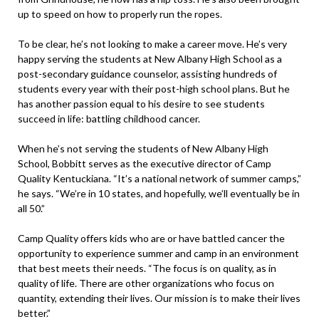
up to speed on how to properly run the ropes.
To be clear, he’s not looking to make a career move. He’s very
happy serving the students at New Albany High School as a
post-secondary guidance counselor, assisting hundreds of
students every year with their post-high school plans. But he
has another passion equal to his desire to see students
succeed in life: battling childhood cancer.
When he’s not serving the students of New Albany High
School, Bobbitt serves as the executive director of Camp
Quality Kentuckiana. “It’s a national network of summer camps,”
he says. “We’re in 10 states, and hopefully, we’ll eventually be in
all 50.”
Camp Quality offers kids who are or have battled cancer the
opportunity to experience summer and camp in an environment
that best meets their needs. “The focus is on quality, as in
quality of life. There are other organizations who focus on
quantity, extending their lives. Our mission is to make their lives
better.”