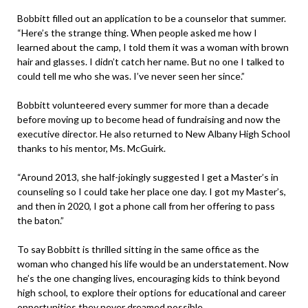
Bobbitt filled out an application to be a counselor that summer.
“Here’s the strange thing. When people asked me how I
learned about the camp, I told them it was a woman with brown
hair and glasses. I didn’t catch her name. But no one I talked to
could tell me who she was. I’ve never seen her since.”
Bobbitt volunteered every summer for more than a decade
before moving up to become head of fundraising and now the
executive director. He also returned to New Albany High School
thanks to his mentor, Ms. McGuirk.
“Around 2013, she half-jokingly suggested I get a Master’s in
counseling so I could take her place one day. I got my Master’s,
and then in 2020, I got a phone call from her offering to pass
the baton.”
To say Bobbitt is thrilled sitting in the same office as the
woman who changed his life would be an understatement. Now
he’s the one changing lives, encouraging kids to think beyond
high school, to explore their options for educational and career
opportunities they never dreamed possible.