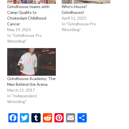
Grindhouse teams with
Who’s House?
Camp Quality to
Grindhouse!
Chokeslam Childhood
April 11, 2025
Cancer
In "Grindhouse Pro
May 19, 2025
Wrestling"
In "Grindhouse Pro
Wrestling"
Grindhouse Academy: The
Man Behind the Arena
March 21, 2017
In "Independent
Wrestling"
Facebook
Twitter
Tumblr
Reddit
Pinterest
Email
Share