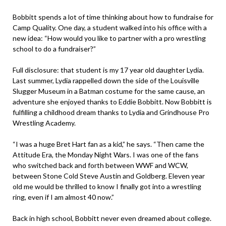
Bobbitt spends a lot of time thinking about how to fundraise for
Camp Quality. One day, a student walked into his office with a
new idea: “How would you like to partner with a pro wrestling
school to do a fundraiser?”
Full disclosure: that student is my 17 year old daughter Lydia.
Last summer, Lydia rappelled down the side of the Louisville
Slugger Museum in a Batman costume for the same cause, an
adventure she enjoyed thanks to Eddie Bobbitt. Now Bobbitt is
fulfilling a childhood dream thanks to Lydia and Grindhouse Pro
Wrestling Academy.
“I was a huge Bret Hart fan as a kid,” he says. “Then came the
Attitude Era, the Monday Night Wars. I was one of the fans
who switched back and forth between WWF and WCW,
between Stone Cold Steve Austin and Goldberg. Eleven year
old me would be thrilled to know I finally got into a wrestling
ring, even if I am almost 40 now.”
Back in high school, Bobbitt never even dreamed about college.