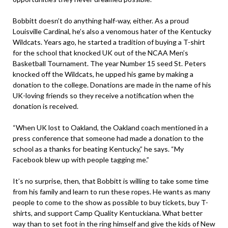
Bobbitt doesn’t do anything half-way, either. As a proud
Louisville Cardinal, he’s also a venomous hater of the Kentucky
Wildcats. Years ago, he started a tradition of buying a T-shirt
for the school that knocked UK out of the NCAA Men’s
Basketball Tournament. The year Number 15 seed St. Peters
knocked off the Wildcats, he upped his game by making a
donation to the college. Donations are made in the name of his
UK-loving friends so they receive a notification when the
donation is received.
“When UK lost to Oakland, the Oakland coach mentioned in a
press conference that someone had made a donation to the
school as a thanks for beating Kentucky,” he says. “My
Facebook blew up with people tagging me.”
It’s no surprise, then, that Bobbitt is willing to take some time
from his family and learn to run these ropes. He wants as many
people to come to the show as possible to buy tickets, buy T-
shirts, and support Camp Quality Kentuckiana. What better
way than to set foot in the ring himself and give the kids of New