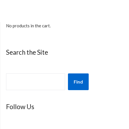
No products in the cart.
Search the Site
Find
Follow Us