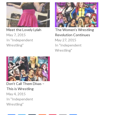
Meet the Lovely Lylah
The Women’s Wrestling
May 7, 2015
Revolution Continues
In "Independent
May 27, 2015
Wrestling"
In "Independent
Wrestling"
Don’t Call Them Divas –
This is Wrestling
May 4, 2015
In "Independent
Wrestling"