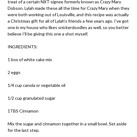
treat of a certain NXT signee formerly known as Crazy Mary
Dobson. Lylah made these all the time for Crazy Mary when they
were both working out of Louisville, and this recipe was actually
a Christmas gift for all of Lylah’s friends a few years ago. I’ve got
one in my house who likes snickerdoodles as well, so you better
believe I’ll be giving this one a shot myself.
INGREDIENTS:
1 box of white cake mix
2 eggs
1/4 cup canola or vegetable oil
1/2 cup granulated sugar
1TBS Cinnamon
Mix the sugar and cinnamon together in a small bowl. Set aside
for the last step.