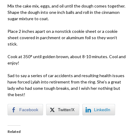
Mix the cake mix, eggs, and oil until the dough comes together.
Shape the dough into one inch balls and roll in the cinnamon
sugar mixture to coat.
Place 2 inches apart on a nonstick cookie sheet or a cookie
sheet covered in parchment or aluminum foil so they won’t
stick.
Cook at 350° until golden brown, about 8-10 minutes. Cool and
enjoy!
Sad to say a series of car accidents and resulting health issues
have forced Lylah into retirement from the ring. She’s a great
lady who had some tough breaks, and I wish her nothing but
the best!
Facebook
Twitter/X
LinkedIn
Related