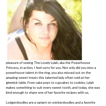
pleasure of seeing The Lovely Lylah, aka the Powerhouse
Princess, in action, I feel sorry for you. Not only did you miss a
powerhouse talent in the ring, you also missed out on the
amazing sweet treats this talented lady often sold at her
gimmick table. From cake pops to cupcakes to cookies, Lylah
makes something to suit every sweet tooth, and today, she was
kind enough to share one of her favorite recipes with us.
Lodgerdoodles are a variant on snickerdoodles and a favorite