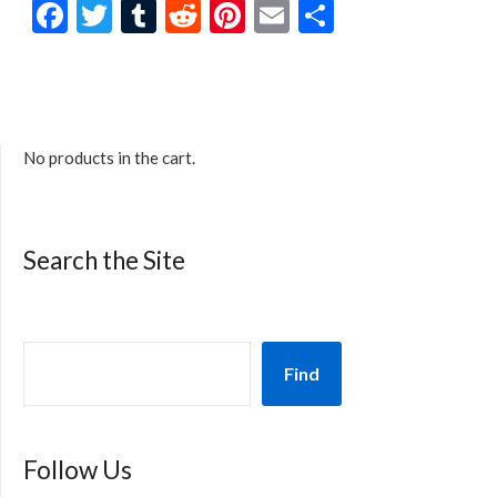
Facebook
Twitter
Tumblr
Reddit
Pinterest
Email
Share
No products in the cart.
Search the Site
Find
Follow Us