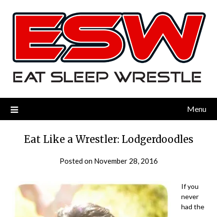
Menu
Eat Like a Wrestler: Lodgerdoodles
Posted on
November 28, 2016
by
eatsleepwrestle
If you
never
had the