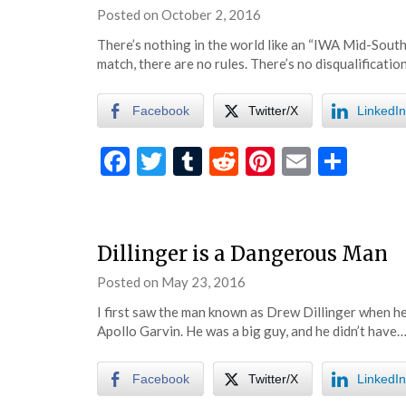
Posted on
October 2, 2016
by
eatsleepwrestle
There’s nothing in the world like an “IWA Mid-Sout
match, there are no rules. There’s no disqualificatio
Facebook
Twitter/X
LinkedIn
Facebook
Twitter
Tumblr
Reddit
Pinterest
Email
Shar
Dillinger is a Dangerous Man
Posted on
May 23, 2016
by
eatsleepwrestle
I first saw the man known as Drew Dillinger when he
Apollo Garvin. He was a big guy, and he didn’t have
Facebook
Twitter/X
LinkedIn