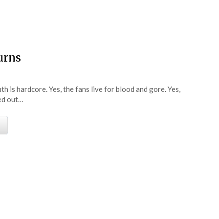
e
urns
 is hardcore. Yes, the fans live for blood and gore. Yes,
ked out…
e