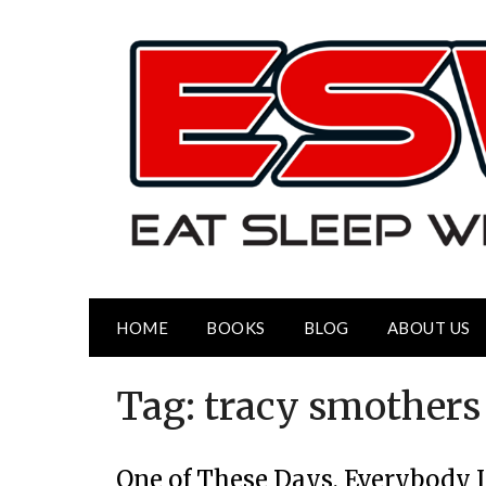
HOME
BOOKS
BLOG
ABOUT US
Tag:
tracy smothers
One of These Days, Everybody I