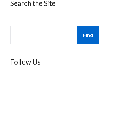
Search the Site
Find
Follow Us