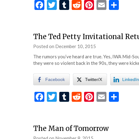
Facebook
Twitter
Tumblr
Reddit
Pinterest
Email
Shar
The Ted Petty Invitational Ret
Posted on
December 10, 2015
by
eatsleepwrestle
The rumors you’ve heard are true. Yes, IWA Mid-South
they were so violent back in the 90s, they were kic
Facebook
Twitter/X
LinkedIn
Facebook
Twitter
Tumblr
Reddit
Pinterest
Email
Shar
The Man of Tomorrow
Posted on
November 8, 2015
by