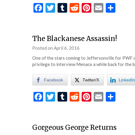
Facebook
Twitter
Tumblr
Reddit
Pinterest
Email
Shar
The Blackanese Assassin!
Posted on
April 6, 2016
by
eatsleepwrestle
One of the stars coming to Jeffersonville for PWF 
privilege to interview Menace a while back for the
Facebook
Twitter/X
LinkedIn
Facebook
Twitter
Tumblr
Reddit
Pinterest
Email
Shar
Gorgeous George Returns