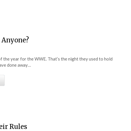
e
g Anyone?
f the year for the WWE. That’s the night they used to hold
have done away…
e
eir Rules