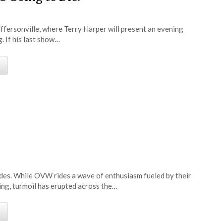
effersonville, where Terry Harper will present an evening
. If his last show…
e
cades. While OVW rides a wave of enthusiasm fueled by their
ing, turmoil has erupted across the…