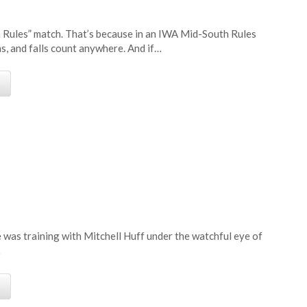
h Rules” match. That’s because in an IWA Mid-South Rules
ns, and falls count anywhere. And if…
e
 was training with Mitchell Huff under the watchful eye of
…