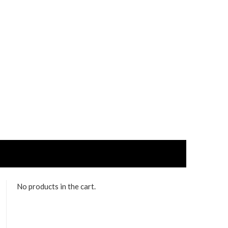
No products in the cart.