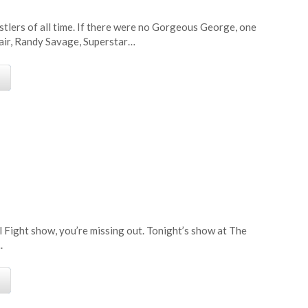
tlers of all time. If there were no Gorgeous George, one
air, Randy Savage, Superstar…
e
l Fight show, you’re missing out. Tonight’s show at The
.