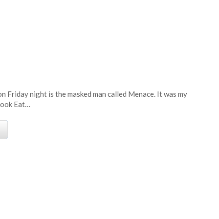
e
on Friday night is the masked man called Menace. It was my
 book Eat…
e