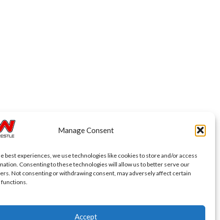
Manage Consent
he best experiences, we use technologies like cookies to store and/or access
mation. Consenting to these technologies will allow us to better serve our
ers. Not consenting or withdrawing consent, may adversely affect certain
 functions.
Accept