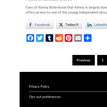
eatsleepwrestle
Fans of Kenny Bolin know that Kenny is largely dow
offers praise to one of the young independent wres
Facebook
Twitter/X
LinkedIn
Facebook
Twitter
Tumblr
Reddit
Pinterest
Email
Shar
Previous
1
Privacy Policy
Opt-out preferences