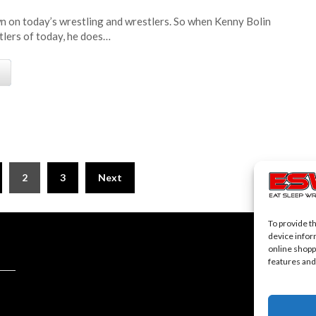
n on today’s wrestling and wrestlers. So when Kenny Bolin
tlers of today, he does…
e
2
3
Next
To provide t
device infor
online shopp
features and