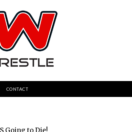
CONTACT
S Going to Die!