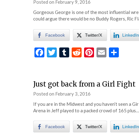
Posted on
February 9, 2016
by
eatsleepwrestle
Gorgeous George is one of the most influential wres
could argue there would be no Buddy Rogers, Ric Fl
Facebook
Twitter/X
LinkedIn
Facebook
Twitter
Tumblr
Reddit
Pinterest
Email
Shar
Just got back from a Girl Fight
Posted on
February 3, 2016
by
eatsleepwrestle
If you are in the Midwest and you haven’t seen a Gir
Arena in Jeff played to a packed crowd of 165 plus…
Facebook
Twitter/X
LinkedIn