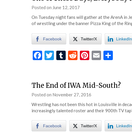
Posted on
June 12, 2017
by
eatsleepwrestle
On Tuesday night fans will gather at the ArenA in J
of wrestling under the banner Pizza King of the Ring
Facebook
Twitter/X
LinkedIn
Facebook
Twitter
Tumblr
Reddit
Pinterest
Email
Shar
The End of IWA Mid-South?
Posted on
November 27, 2016
by
eatsleepwrestle
Wrestling has not been this hot in Louisville in de
increasingly talented roster and their 900th TV tap
Facebook
Twitter/X
LinkedIn