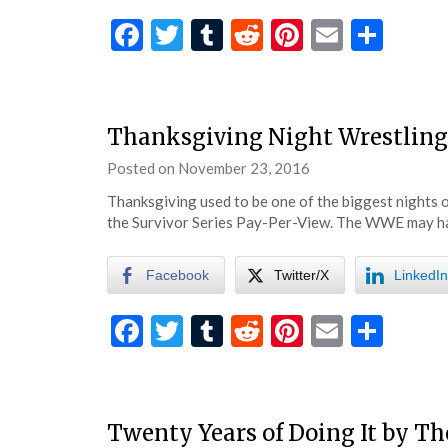
Facebook
Twitter
Tumblr
Reddit
Pinterest
Email
Shar
Thanksgiving Night Wrestlin
Posted on
November 23, 2016
by
eatsleepwrestle
Thanksgiving used to be one of the biggest nights o
the Survivor Series Pay-Per-View. The WWE may 
Facebook
Twitter/X
LinkedIn
Facebook
Twitter
Tumblr
Reddit
Pinterest
Email
Shar
Twenty Years of Doing It by Th