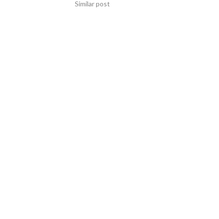
Similar post