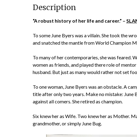
Description
“A robust history of her life and career.” –
SLAM
To some June Byers was a villain. She took the wro
and snatched the mantle from World Champion Mi
To many of her contemporaries, she was feared. Wh
women as friends, and played there role of mentor
husband. But just as many would rather not set foot 
To one woman, June Byers was an obstacle. A camp
title after only two years. Make no mistake: June B
against all comers. She retired as champion.
Six knew her as Wife. Two knew her as Mother. 
grandmother, or simply June Bug.