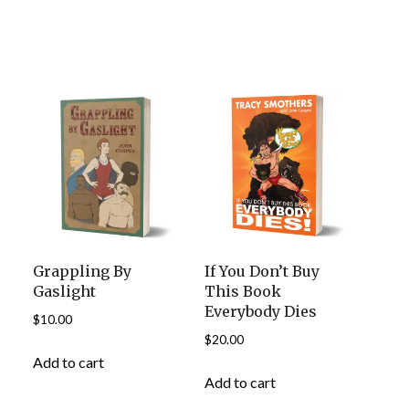
Grappling By
If You Don’t Buy
Gaslight
This Book
Everybody Dies
$
10.00
$
20.00
Add to cart
Add to cart