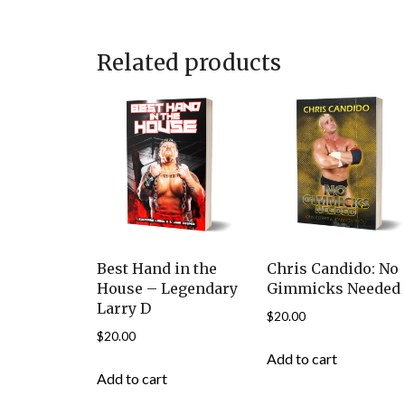
Related products
Best Hand in the
Chris Candido: No
House – Legendary
Gimmicks Needed
Larry D
$
20.00
$
20.00
Add to cart
Add to cart