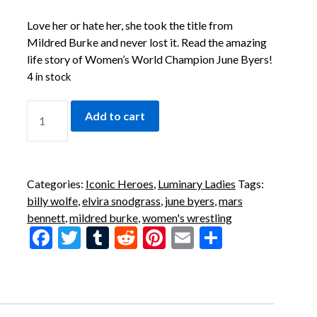
Love her or hate her, she took the title from
Mildred Burke and never lost it. Read the amazing
life story of Women’s World Champion June Byers!
4 in stock
Add to cart
Categories:
Iconic Heroes
,
Luminary Ladies
Tags:
billy wolfe
,
elvira snodgrass
,
june byers
,
mars
bennett
,
mildred burke
,
women's wrestling
Facebook
Twitter
Tumblr
Reddit
Pinterest
Email
Share