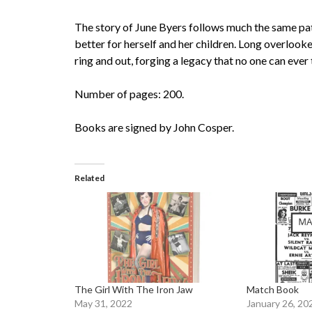
The story of June Byers follows much the same pa
better for herself and her children. Long overlook
ring and out, forging a legacy that no one can ever
Number of pages: 200.
Books are signed by John Cosper.
Related
The Girl With The Iron Jaw
Match Book
May 31, 2022
January 26, 20