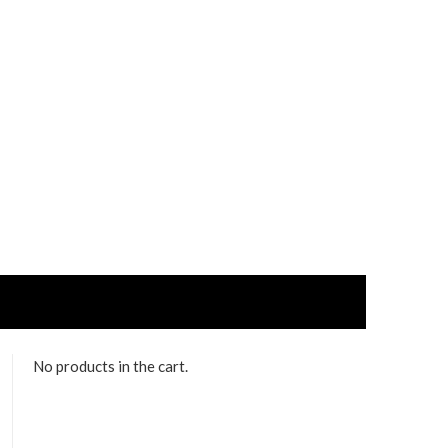
No products in the cart.