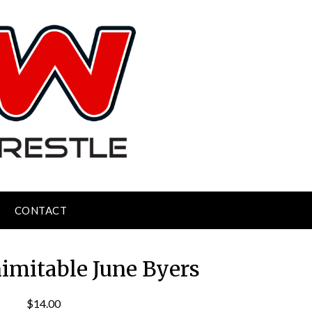
CONTACT
nimitable June Byers
$
14.00