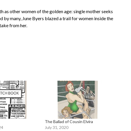
th as other women of the golden age: single mother seeks
ed by many, June Byers blazed a trail for women inside the
 take from her.
The Ballad of Cousin Elvira
24
July 31, 2020