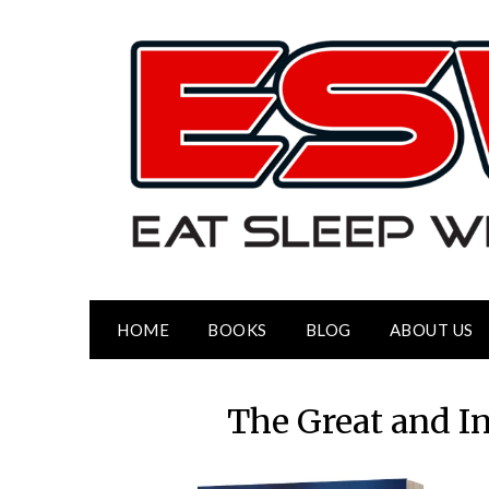
HOME
BOOKS
BLOG
ABOUT US
The Great and I