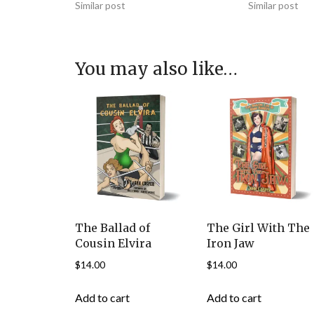
Similar post
Similar post
You may also like…
The Ballad of
The Girl With The
Cousin Elvira
Iron Jaw
$
14.00
$
14.00
Add to cart
Add to cart