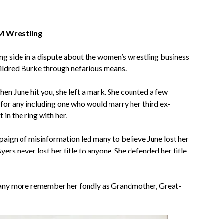
 Wrestling
ng side in a dispute about the women’s wrestling business
ldred Burke through nefarious means.
en June hit you, she left a mark. She counted a few
 for any including one who would marry her third ex-
in the ring with her.
aign of misinformation led many to believe June lost her
yers never lost her title to anyone. She defended her title
Many more remember her fondly as Grandmother, Great-