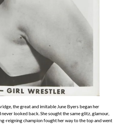
Bridge, the great and imitable June Byers began her
d never looked back. She sought the same glitz, glamour,
ng-reigning champion fought her way to the top and went