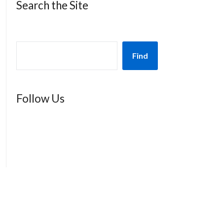
Search the Site
Find
Follow Us