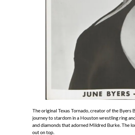
The original Texas Tornado, creator of the Byers 
journey to stardom in a Houston wrestling ring an
and diamonds that adorned Mildred Burke. The lo
out on top.