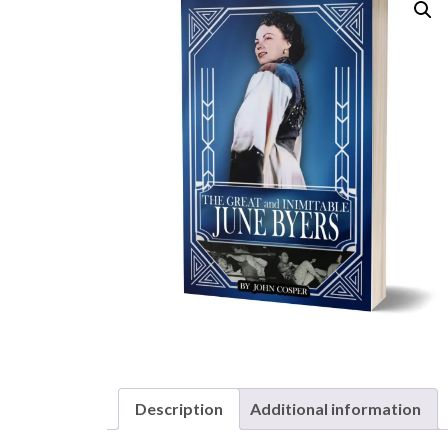
Description
Additional information