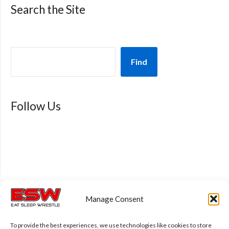
Search the Site
Find
Follow Us
Manage Consent
Privacy Policy
To provide the best experiences, we use technologies like cookies to store