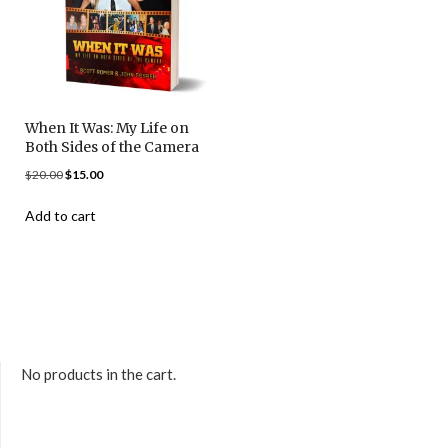
When It Was: My Life on
Both Sides of the Camera
$
20.00
$
15.00
Add to cart
No products in the cart.