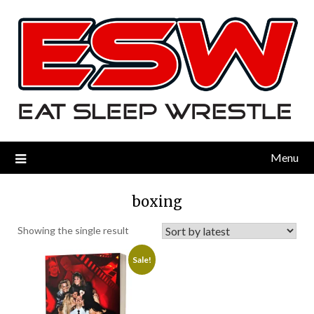
Menu
boxing
Showing the single result
Sale!